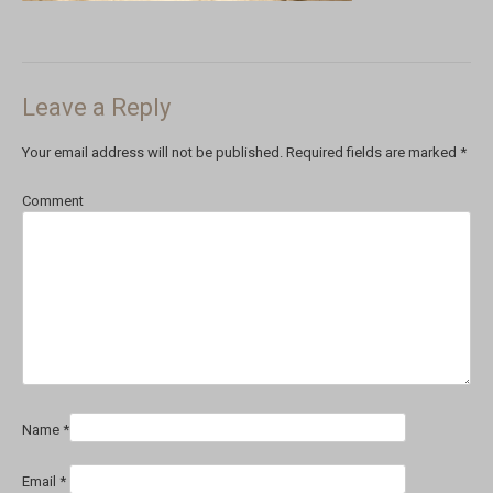
Leave a Reply
Your email address will not be published.
Required fields are marked
*
Comment
Name
*
Email
*