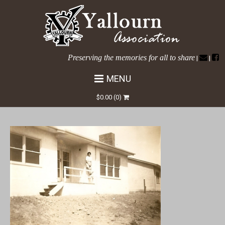
Preserving the memories for all to share
|
|
MENU
Tanjil Cres No 36b
$
0.00
(0)