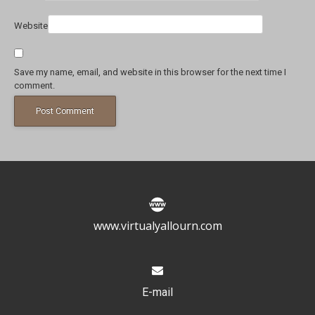
Website
Save my name, email, and website in this browser for the next time I
comment.
www.virtualyallourn.com
E-mail