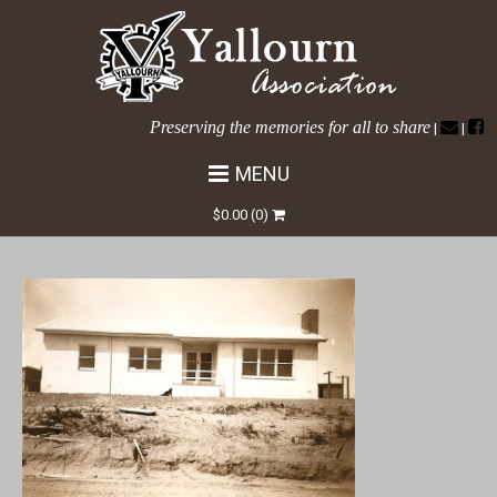
Preserving the memories for all to share
|
|
MENU
Tanjil Cres No 36a
$
0.00
(0)