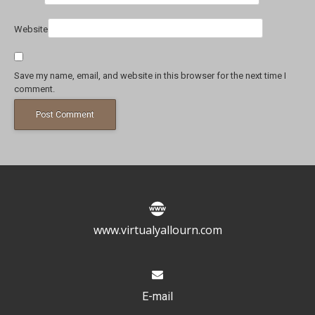
Website
Save my name, email, and website in this browser for the next time I
comment.
www.virtualyallourn.com
E-mail