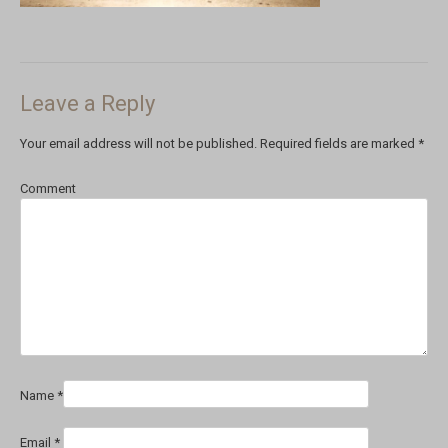
Leave a Reply
Your email address will not be published.
Required fields are marked
*
Comment
Name
*
Email
*