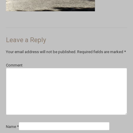
Leave a Reply
Your email address will not be published.
Required fields are marked
*
Comment
Name
*