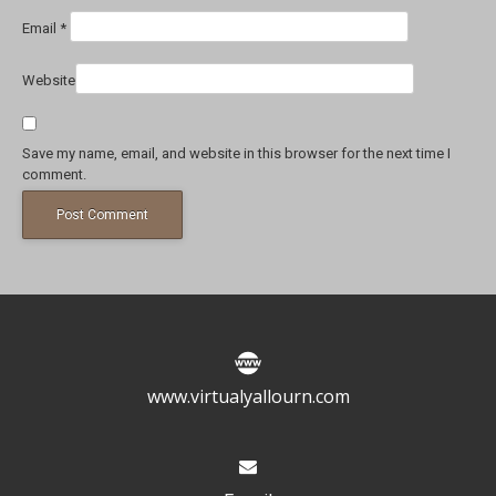
Email
*
Website
Save my name, email, and website in this browser for the next time I
comment.
www.virtualyallourn.com