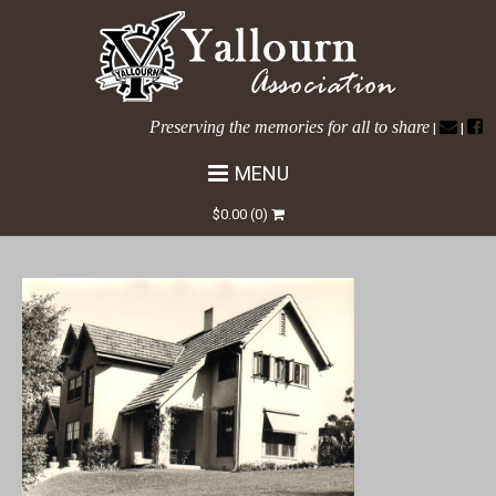
Preserving the memories for all to share
|
|
MENU
Narracan-Ave-No-58
$
0.00
(0)