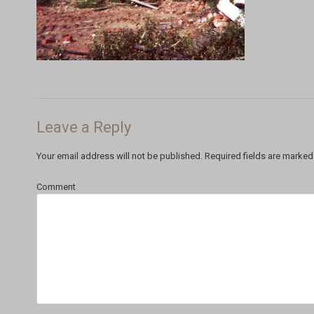
Leave a Reply
Your email address will not be published.
Required fields are marke
Comment