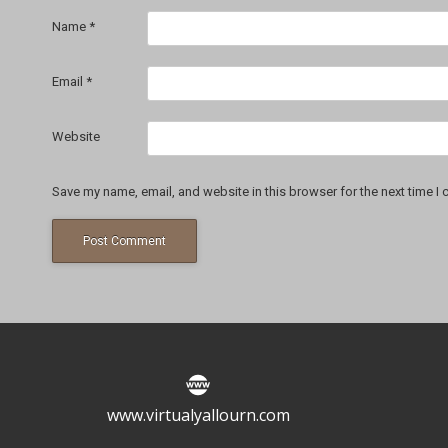
Name
*
Email
*
Website
Save my name, email, and website in this browser for the next time I
www.virtualyallourn.com