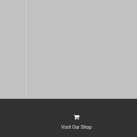
Visit Our Shop