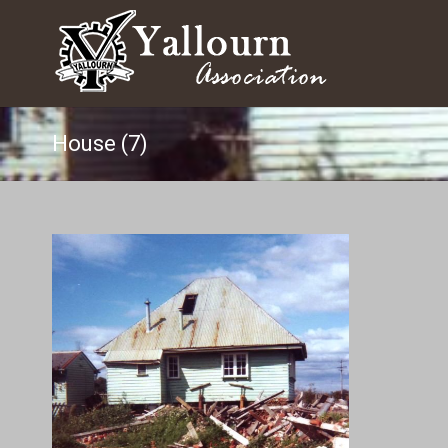
House (7)