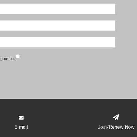
 comment.
E-mail
Join/Renew Now