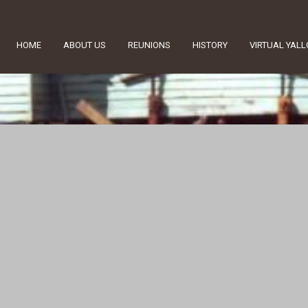
HOME
ABOUT US
REUNIONS
HISTORY
VIRTUAL YAL