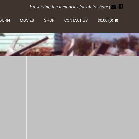
Preserving the memories for all to share
|
|
LOURN
MOVIES
SHOP
CONTACT US
$
0.00
(0)