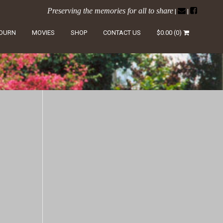
Preserving the memories for all to share
|
|
LOURN
MOVIES
SHOP
CONTACT US
$
0.00
(0)