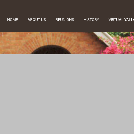
HOME
ABOUT US
REUNIONS
HISTORY
VIRTUAL YAL