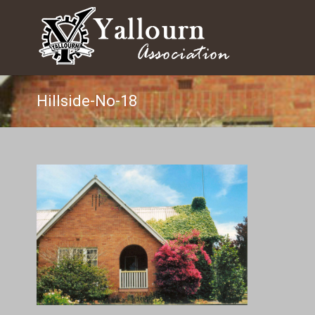
Hillside-No-18