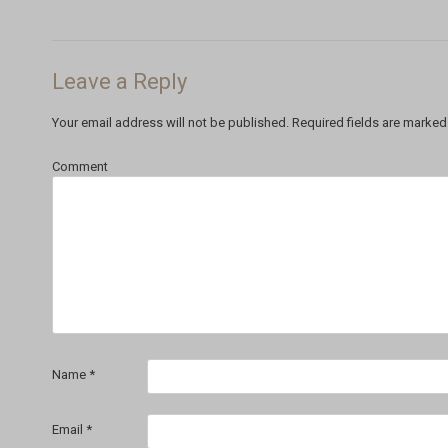
Leave a Reply
Your email address will not be published.
Required fields are marke
Comment
Name
*
Email
*