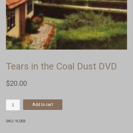
Tears in the Coal Dust DVD
$
20.00
Add to cart
SKU:
YL003