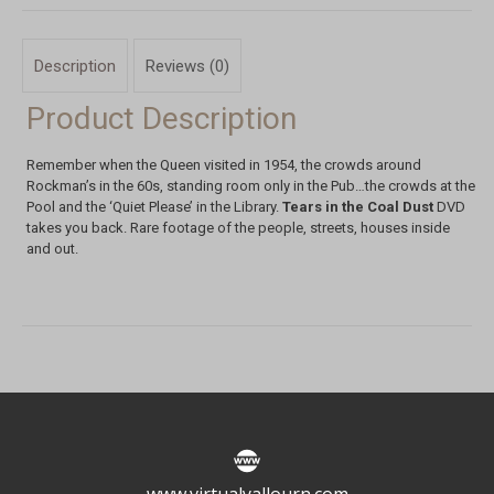
Description
Reviews (0)
Product Description
Remember when the Queen visited in 1954, the crowds around
Rockman’s in the 60s, standing room only in the Pub…the crowds at the
Pool and the ‘Quiet Please’ in the Library.
Tears in the Coal Dust
DVD
takes you back. Rare footage of the people, streets, houses inside
and out.
www.virtualyallourn.com