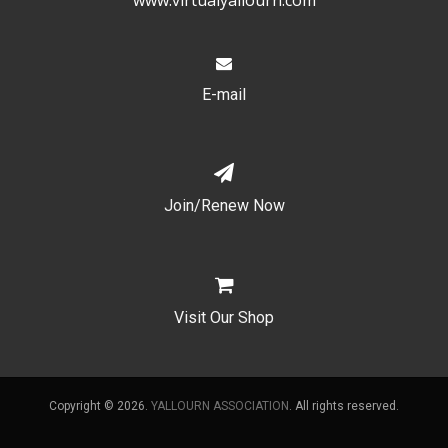
E-mail
Join/Renew Now
Visit Our Shop
Copyright © 2026.
YALLOURN ASSOCIATION
. All rights reserved.