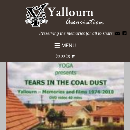
Preserving the memories for all to share
|
|
MENU
HOME
/ TEARS IN THE COAL DUST DVD
$
0.00
(0)