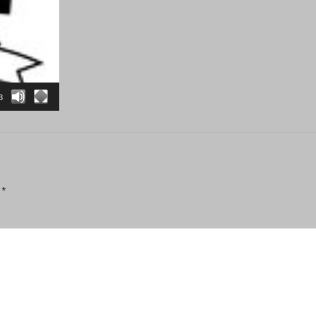
3
d
*