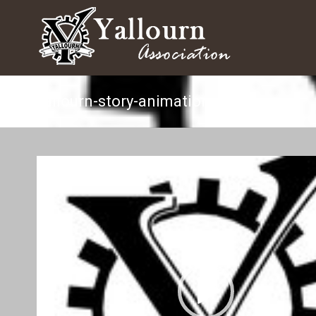
yallourn-story-animation
Video
Player