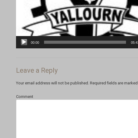
00:00
05:4
Leave a Reply
Your email address will not be published.
Required fields are marke
Comment