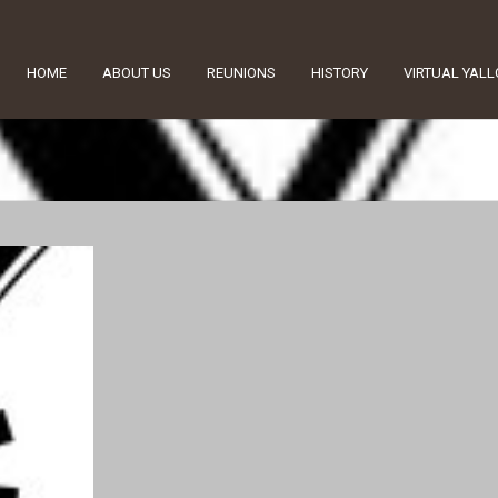
HOME
ABOUT US
REUNIONS
HISTORY
VIRTUAL YAL