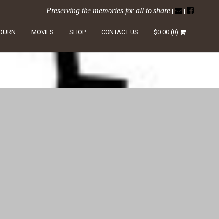
Preserving the memories for all to share
|
|
LOURN
MOVIES
SHOP
CONTACT US
$
0.00
(0)