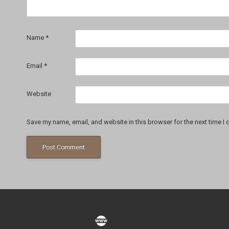
Name
*
Email
*
Website
Save my name, email, and website in this browser for the next time I