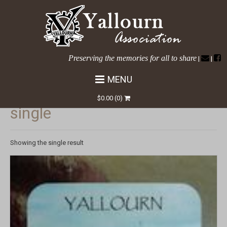
Preserving the memories for all to share
|
|
MENU
HOME
/ COASTER / SINGLE
$
0.00
(0)
single
Showing the single result