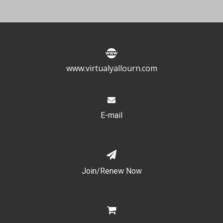
www.virtualyallourn.com
E-mail
Join/Renew Now