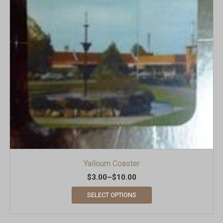
Yallourn Coaster
$
3.00
–
$
10.00
SELECT OPTIONS